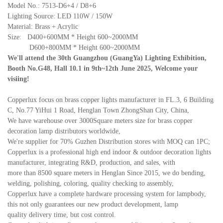
Model No.: 7513-D6+4 / D8+6
Lighting Source: LED 110W / 150W
Material: Brass + Acrylic
Size: D400+600MM * Height 600~2000MM
D600+800MM * Height 600~2000MM
We'll attend the 30th Guangzhou (GuangYa) Lighting Exhibition,
Booth No.G48, Hall 10.1 in 9th~12th June 2025, Welcome your
visiing!
Copperlux focus on brass copper lights manufacturer in FL.3, 6 Building
C, No.77 YiHui 1 Road, Henglan Town ZhongShan City, China,
We have warehouse over 3000Square meters size for brass copper
decoration lamp distributors worldwide,
We're supplier for 70% Guzhen Distribution stores with MOQ can 1PC;
Copperlux is a professional high end indoor & outdoor decoration lights
manufacturer, integrating R&D, production, and sales, with
more than 8500 square meters in Henglan Since 2015, we do bending,
welding, polishing, coloring, quality checking to assembly,
Copperlux have a complete hardware processing system for lampbody,
this not only guarantees our new product development, lamp
quality delivery time, but cost control.