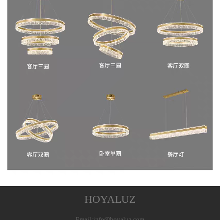
HOYALUZ
Email:info@hoyaluz.com