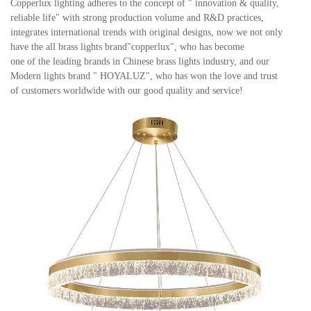
Copperlux lighting adheres to the concept of " innovation & quality,
reliable life" with strong production volume and
R&D practices,
integrates international trends with original designs, now we not only
have the all brass lights brand"copperlux", who has become
one of the leading brands in Chinese brass lights industry, and our
Modern lights brand " HOYALUZ", who has won the love and trust
of customers worldwide with our good quality and service
!