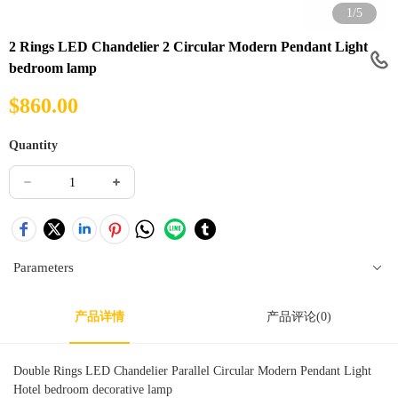
1/5
2 Rings LED Chandelier 2 Circular Modern Pendant Light
bedroom lamp
$
860.00
Quantity
Parameters
产品详情
产品评论(0)
Double Rings LED Chandelier Parallel Circular Modern Pendant Light
Hotel bedroom decorative lamp