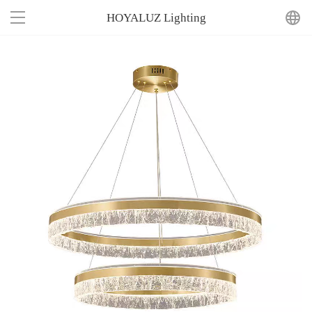
HOYALUZ Lighting
Home
About Us
Product
News
Contact Us